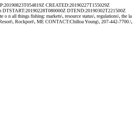
:20190823T054819Z CREATED:20190227T155029Z
rum DTSTART:20190228T080000Z DTEND:20190302T221500Z
 all things fishing: markets\, resource status\, regulations\, the la
moset Resort\, Rockport\, ME CONTACT:Chilloa Young\, 207-442-7700.\,