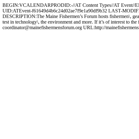
BEGIN:VCALENDARPRODID:-//AT Content Types//AT Event
UID:ATEvent-f61649d4b6c24d02ae7f9e1a90df9b32 LAST-MODI
DESCRIPTION:The Maine Fishermen’s Forum hosts fishermen\, gear suppl i
test in technology\, the environment and more. If it’s of interest t
coordinator@mainefishermensforum.org
URL:http://mainefishe