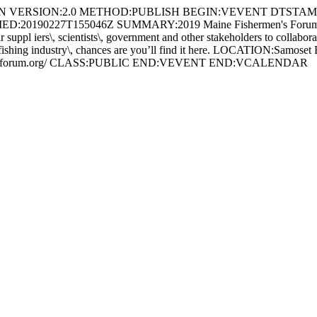
//EN VERSION:2.0 METHOD:PUBLISH BEGIN:VEVENT DTSTAMP
FIED:20190227T155046Z SUMMARY:2019 Maine Fishermen's Fo
ers\, scientists\, government and other stakeholders to collaborate o n
o the fishing industry\, chances are you’ll find it here. LOCATION:Sa
rmensforum.org/ CLASS:PUBLIC END:VEVENT END:VCALENDAR