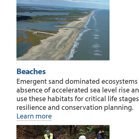
Beaches
Emergent sand dominated ecosystems su
absence of accelerated sea level rise a
use these habitats for critical life sta
resilience and conservation planning.
Learn more