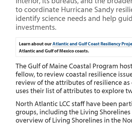
Interior, its bureaus, and the broa
to coordinate Hurricane Sandy resili
identify science needs and help guid
investments.
Learn about our
Atlantic and Gulf Coast Resiliency Proj
Atlantic and Gulf of Mexico coasts.
The Gulf of Maine Coastal Program hos
fellow, to review coastal resilience iss
review of the attributes of resilience a
uses their list of attributes to explore 
North Atlantic LCC staff have been par
groups, including the Living Shorelines
overview of Living Shorelines in the No