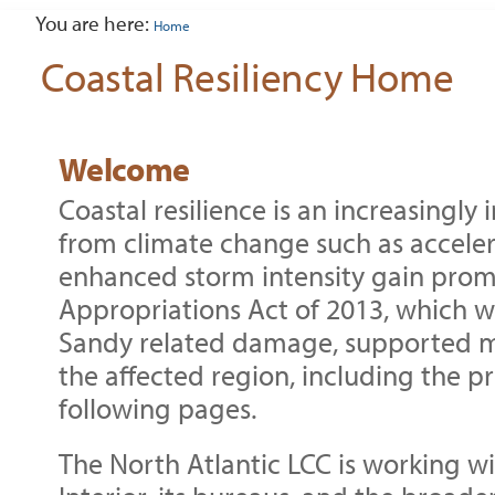
tools
You are here:
Home
Coastal Resiliency Home
Welcome
Coastal resilience is an increasingly
from climate change such as acceler
enhanced storm intensity gain prom
Appropriations Act of 2013, which 
Sandy related damage, supported m
the affected region, including the pr
following pages.
The North Atlantic LCC is working w