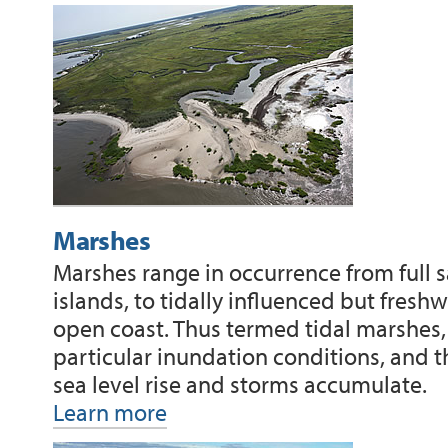
Marshes
Marshes range in occurrence from full s
islands, to tidally influenced but fre
open coast. Thus termed tidal marshes,
particular inundation conditions, and 
sea level rise and storms accumulate.
Learn more