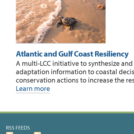
Atlantic and Gulf Coast Resiliency
A multi-LCC initiative to synthesize an
adaptation information to coastal deci
conservation actions to increase the re
Learn more
Document
Actions
RSS FEEDS