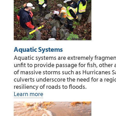
Aquatic Systems
Aquatic systems are extremely fragment
unfit to provide passage for fish, other
of massive storms such as Hurricanes 
culverts underscore the need for a regi
resiliency of roads to floods.
Learn more