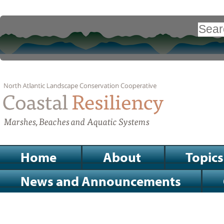
Skip
to
Search Site
content.
|
Advanced
Search…
Skip
to
navigation
Sections
Home
About
Topics
News and Announcements
Personal