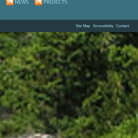
NEWS
PROJECTS
Site Map
Accessibility
Contact