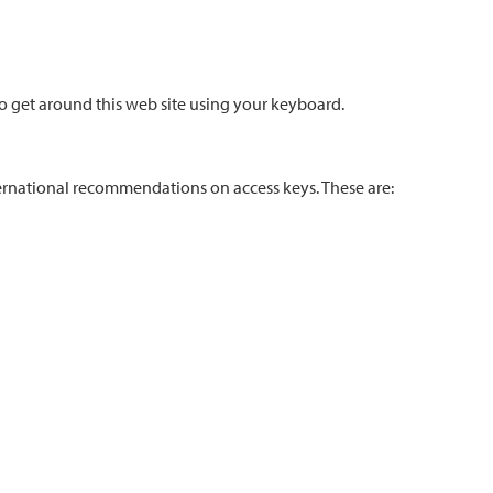
o get around this web site using your keyboard.
nternational recommendations on access keys. These are: