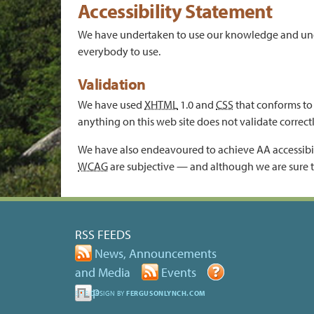
Accessibility Statement
We have undertaken to use our knowledge and unders
everybody to use.
Validation
We have used
XHTML
1.0 and
CSS
that conforms to 
anything on this web site does not validate correct
We have also endeavoured to achieve AA accessibil
WCAG
are subjective — and although we are sure t
RSS FEEDS
News, Announcements
and Media
Events
Help
SITE DESIGN BY
FERGUSONLYNCH.COM