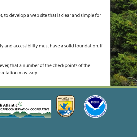
to develop a web site that is clear and simple for
y and accessibility must have a solid foundation. If
ver, that a number of the checkpoints of the
pretation may vary.