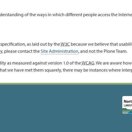
tanding of the ways in which different people access the Internet, 
specification, as laid out by the
W3C
because we believe that usabilit
ly, please contact the
Site Administration
, and not the Plone Team.
ity as measured against version 1.0 of the
WCAG
. We are aware howe
hat we have met them squarely, there may be instances where inter