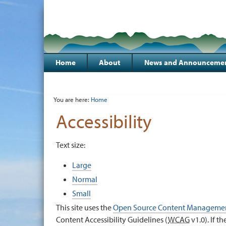
Skip
to
Sections
content.
|
Skip
to
Home
About
News and Announceme
navigation
Personal
tools
You are here:
Home
Accessibility
Text size:
Large
Normal
Small
This site uses the
Open Source Content Managemen
Content Accessibility Guidelines (
WCAG
v1.0). If t