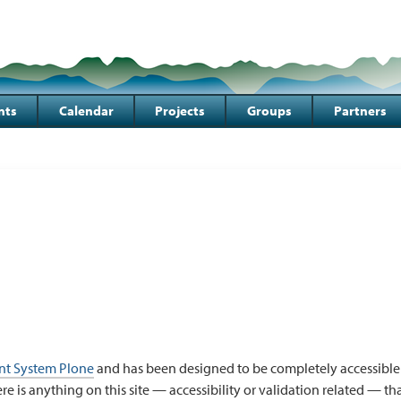
nts
Calendar
Projects
Groups
Partners
t System Plone
and has been designed to be completely accessible
here is anything on this site — accessibility or validation related — t