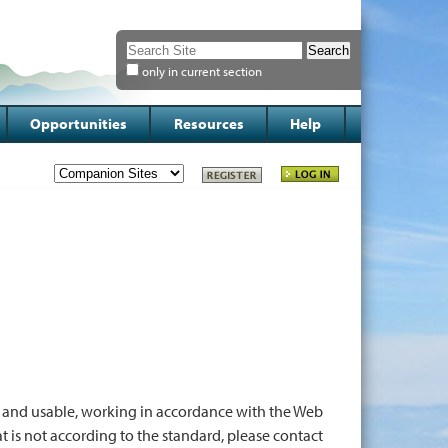
Search Site
only in current section
Advanced
Search…
Opportunities
Resources
Help
 and usable, working in accordance with the Web
hat is not according to the standard, please contact