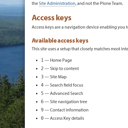
the
Site Administration
, and not the Plone Team.
Access keys
Access keys are a navigation device enabling you t
Available access keys
This site uses a setup that closely matches most i
— Home Page
1
— Skip to content
2
— Site Map
3
— Search field focus
4
— Advanced Search
5
— Site navigation tree
6
— Contact information
9
— Access Key details
0