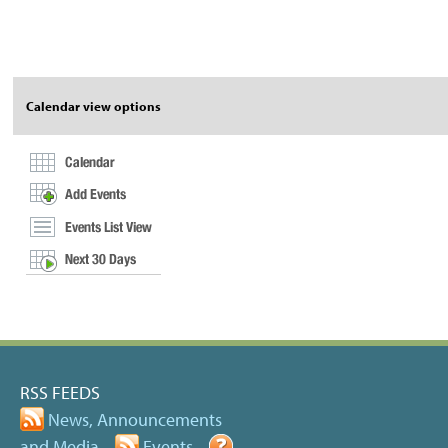
Document
Actions
Calendar view options
RSS FEEDS
News, Announcements
and Media
Events