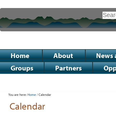
Skip
to
Search Site
content.
|
Advanced
Search…
Skip
to
Sections
Home
About
News 
navigation
Groups
Partners
Opp
Personal
tools
You are here:
Home
/
Calendar
Calendar