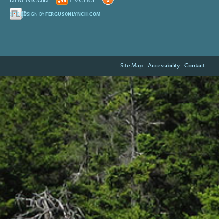
Help
SITE DESIGN BY
FERGUSONLYNCH.COM
Site Map
Accessibility
Contact