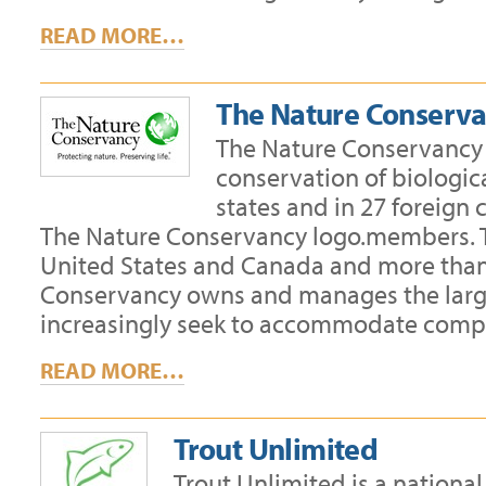
READ MORE…
The Nature Conserv
The Nature Conservancy i
conservation of biologica
states and in 27 foreign
The Nature Conservancy logo.members. Th
United States and Canada and more than 1
Conservancy owns and manages the larges
increasingly seek to accommodate compa
READ MORE…
Trout Unlimited
Trout Unlimited is a nationa