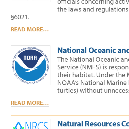
officials concerning acti
the laws and regulations
§6021.
READ MORE…
National Oceanic an
The National Oceanic an
Service (NMFS) is respons
their habitat. Under th
NOAA’s National Marine F
turtles) without unneces
READ MORE…
Natural Resources C