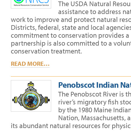
The USDA Natural Resour
assistance to address na
work to improve and protect natural reso
Districts, federal, state and local agenc
commitment to conservation provides a s
partnership is also committed to a volu
conservation treatment.
READ MORE…
Penobscot Indian Na
The Penobscot River is t
river’s migratory fish st
by the 1980 Maine India
Nation, Massachusetts, 
its abundant natural resources for physic