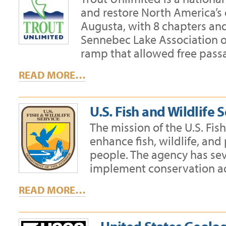
and restore North America’s 
Augusta, with 8 chapters an
Sennebec Lake Association on
ramp that allowed free passa
READ MORE…
U.S. Fish and Wildlife 
The mission of the U.S. Fis
enhance fish, wildlife, and
people. The agency has sev
implement conservation ac
READ MORE…