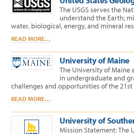
United States Geolog
The USGS serves the Nati
understand the Earth; mi
water, biological, energy, and mineral re
READ MORE…
University of Maine
The University of Maine
in undergraduate and g
challenges and opportunities of the 21s
READ MORE…
University of South
Mission Statement: The 