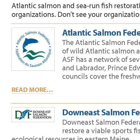
Atlantic salmon and sea-run fish restora
organizations. Don’t see your organizatio
Atlantic Salmon Fed
The Atlantic Salmon Fede
of wild Atlantic salmon 
ASF has a network of se
and Labrador, Prince Ed
councils cover the fresh
READ MORE…
Downeast Salmon Fe
Downeast Salmon Federati
restore a viable sports f
ecological resources in eastern Maine.