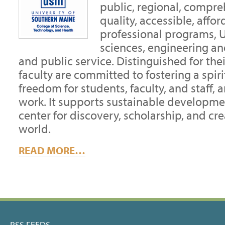
public, regional, compre
quality, accessible, aff
professional programs, U
sciences, engineering and
and public service. Distinguished for thei
faculty are committed to fostering a spir
freedom for students, faculty, and staff, 
work. It supports sustainable developm
center for discovery, scholarship, and cre
world.
READ MORE…
RSS FEEDS