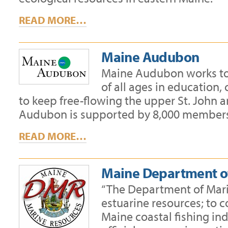
READ MORE…
Maine Audubon
Maine Audubon works to 
of all ages in education
to keep free-flowing the upper St. John a
Audubon is supported by 8,000 members,
READ MORE…
Maine Department o
“The Department of Mari
estuarine resources; to 
Maine coastal fishing ind