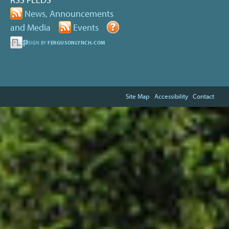
News, Announcements
and Media
Events
Help
SITE DESIGN BY
FERGUSONLYNCH.COM
Site Map
Accessibility
Contact