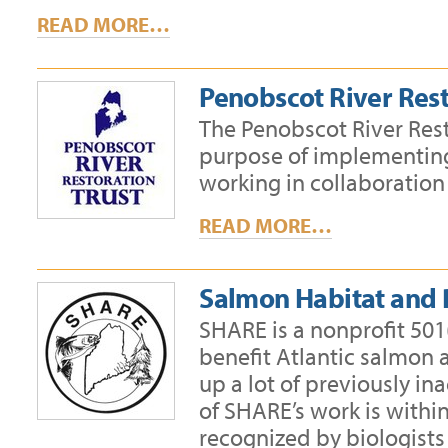
READ MORE…
Penobscot River Rest
The Penobscot River Resto
purpose of implementing 
working in collaboration
READ MORE…
Salmon Habitat and
SHARE is a nonprofit 501(
benefit Atlantic salmon 
up a lot of previously in
of SHARE’s work is withi
recognized by biologists 