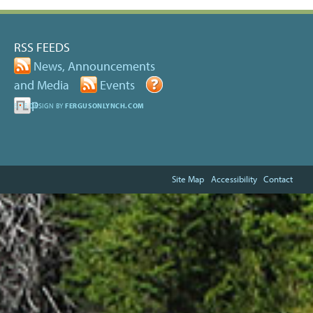
RSS FEEDS
News, Announcements
and Media
Events
Help
SITE DESIGN BY
FERGUSONLYNCH.COM
Site Map
Accessibility
Contact