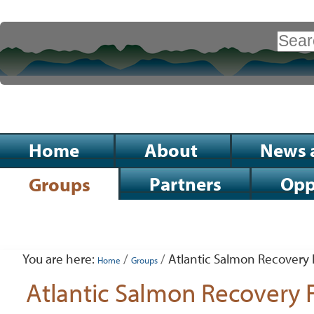
Skip
to
Search Site
content.
|
Advanced
Search…
Skip
to
Sections
Home
About
News 
navigation
Partners
Opp
Groups
Personal
tools
You are here:
/
/
Atlantic Salmon Recovery
Home
Groups
Atlantic Salmon Recovery