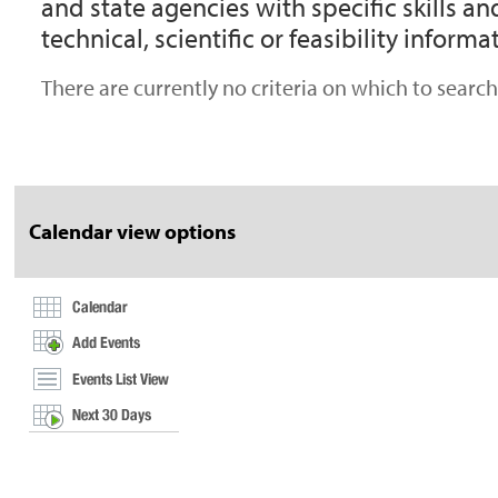
and state agencies with specific skills 
technical, scientific or feasibility informa
There are currently no criteria on which to search.
Document
Actions
Calendar view options