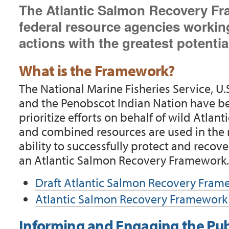
The Atlantic Salmon Recovery Fra
federal resource agencies worki
actions with the greatest potentia
What is the Framework?
The National Marine Fisheries Service, U
and the Penobscot Indian Nation have be
prioritize efforts on behalf of wild Atlan
and combined resources are used in the m
ability to successfully protect and recov
an Atlantic Salmon Recovery Framework.
Draft Atlantic Salmon Recovery Fram
Atlantic Salmon Recovery Framework
Informing and Engaging the Pub