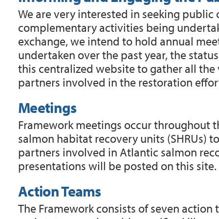
We are very interested in seeking public
complementary activities being undertake
exchange, we intend to hold annual meet
undertaken over the past year, the status
this centralized website to gather all th
partners involved in the restoration effor
Meetings
Framework meetings occur throughout the
salmon habitat recovery units (SHRUs) t
partners involved in Atlantic salmon re
presentations will be posted on this site
Action Teams
The Framework consists of seven action t