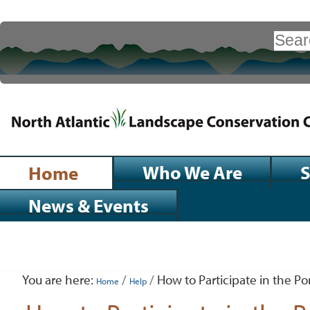
Skip
to
Search Site
content.
|
Advanced
Search…
Skip
to
navigation
Sections
Who We Are
S
Home
News & Events
Personal
tools
You are here:
/
/
How to Participate in the Por
Home
Help