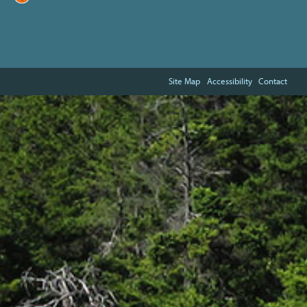
Site Map
Accessibility
Contact