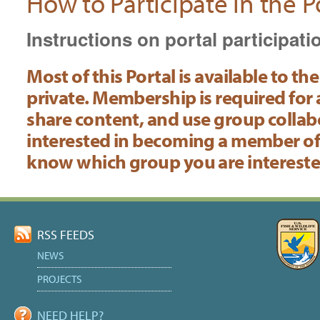
How to Participate in the P
Instructions on portal participati
Most of this Portal is available to 
private. Membership is required for
share content, and use group collabor
interested in becoming a member of
know which group you are interested
Document
Actions
RSS FEEDS
NEWS
PROJECTS
NEED HELP?