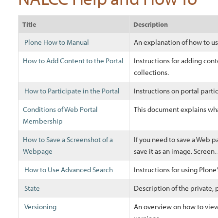
Title
Description
Plone How to Manual
An explanation of how to 
How to Add Content to the Portal
Instructions for adding cont
collections.
How to Participate in the Portal
Instructions on portal parti
Conditions of Web Portal
This document explains wha
Membership
How to Save a Screenshot of a
If you need to save a Web p
Webpage
save it as an image. Scree
How to Use Advanced Search
Instructions for using Plon
State
Description of the private, p
Versioning
An overview on how to view 