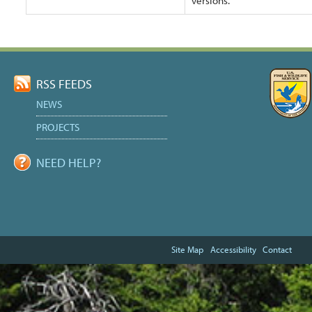
versions.
Document
Actions
RSS FEEDS
NEWS
PROJECTS
NEED HELP?
Site Map
Accessibility
Contact