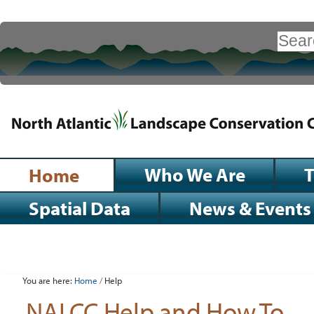
Skip
to
Search Site
content.
|
Advanced
Search…
Skip
to
navigation
Sections
Who We Are
Home
Spatial Data
News & Events
Personal
tools
You are here:
Home
/
Help
NALCC Help and How To