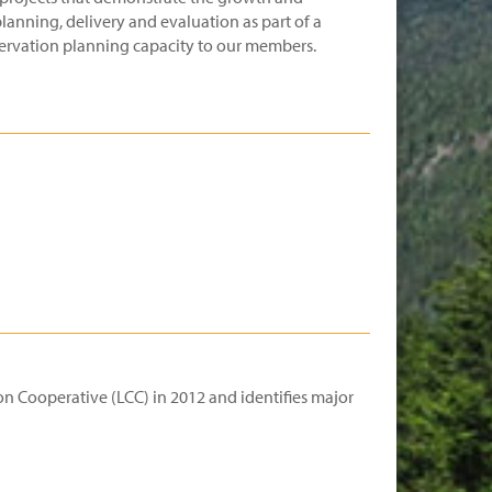
lanning, delivery and evaluation as part of a
nservation planning capacity to our members.
n Cooperative (LCC) in 2012 and identifies major