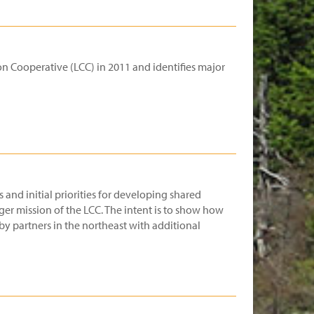
n Cooperative (LCC) in 2011 and identifies major
 and initial priorities for developing shared
ger mission of the LCC. The intent is to show how
y partners in the northeast with additional