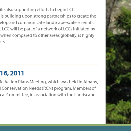
e also supporting efforts to begin LCC
s building upon strong partnerships to create the
evelop and communicate landscape-scale scientific
LCC will be part of a network of LCCs initiated by
, when compared to other areas globally, is highly
ts.
16, 2011
ife Action Plans Meeting, which was held in Albany,
onal Conservation Needs (RCN) program. Members of
nical Committee, in association with the Landscape