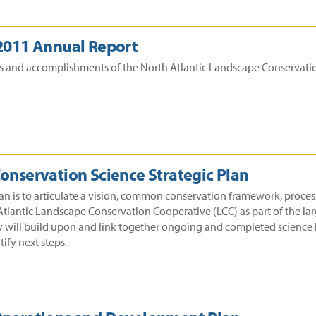
 2011 Annual Report
ss and accomplishments of the North Atlantic Landscape Conservatio
Conservation Science Strategic Plan
lan is to articulate a vision, common conservation framework, process
Atlantic Landscape Conservation Cooperative (LCC) as part of the lar
y will build upon and link together ongoing and completed science b
ify next steps.