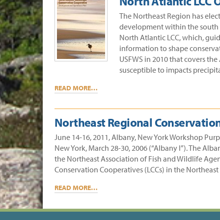
North Atlantic LCC
The Northeast Region has elect
development within the south A
North Atlantic LCC, which, guid
information to shape conservati
USFWS in 2010 that covers the A
susceptible to impacts precipit
READ MORE…
Northeast Regional Conservation
June 14-16, 2011, Albany, New York Workshop Purpose
New York, March 28-30, 2006 (“Albany I”). The Alb
the Northeast Association of Fish and Wildlife Agen
Conservation Cooperatives (LCCs) in the Northeast
READ MORE…