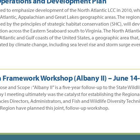
 Operations and Development Plan
ed to emphasize development of the North Atlantic LCC in 2010, whil
tlantic, Appalachian and Great Lakes geographic areas. The region i
ed by the principles of strategic habitat conservation (SHC), will d
on across the Eastern Seaboard south to Virginia. The North Atlantic 
tlantic and Gulf coasts of the United States, a geographic area that
ated by climate change, including sea level rise and storm surge even
 Framework Workshop (Albany II) – June 14-
 and Scope : “Albany II” is a five-year follow-up to the State Wildl
any I meeting ultimately was the catalyst for establishing the Regi
cies Directors, Administrators, and Fish and Wildlife Diversity Tech
 Region have planned this joint, follow-up workshop.