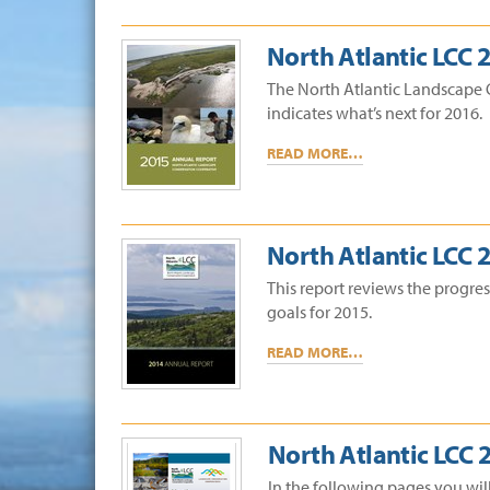
North Atlantic LCC 
The North Atlantic Landscape 
indicates what’s next for 2016.
READ MORE…
North Atlantic LCC 
This report reviews the progre
goals for 2015.
READ MORE…
North Atlantic LCC 
In the following pages you wil