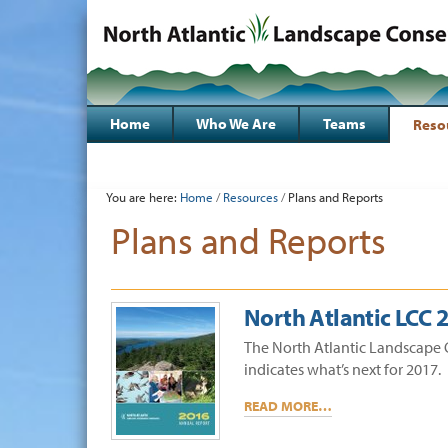
Skip
to
content.
|
Sections
Skip
to
Home
Who We Are
Teams
Reso
navigation
Personal
tools
You are here:
Home
/
Resources
/
Plans and Reports
Plans and Reports
North Atlantic LCC 
The North Atlantic Landscape 
indicates what’s next for 2017.
READ MORE…