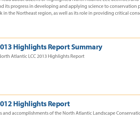
nd its progress in developing and applying science to conservation p
in the Northeast region, as well as its role in providing critical co
 2013 Highlights Report Summary
orth Atlantic LCC 2013 Highlights Report
2012 Highlights Report
ss and accomplishments of the North Atlantic Landscape Conservatio