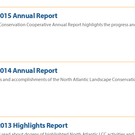
2015 Annual Report
Conservation Cooperative Annual Report highlights the progress an
2014 Annual Report
ss and accomplishments of the North Atlantic Landscape Conservatio
2013 Highlights Report
l read about dozens of highlighted North Atlantic LCC activities an