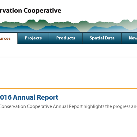
Projects
Products
Spatial Data
New
urces
2016 Annual Report
Conservation Cooperative Annual Report highlights the progress an