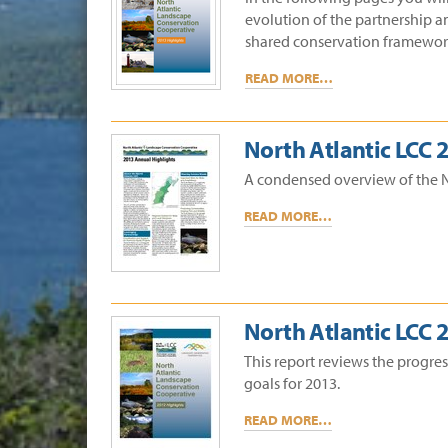
evolution of the partnership a
shared conservation framework 
READ MORE…
North Atlantic LCC
A condensed overview of the N
READ MORE…
North Atlantic LCC 
This report reviews the progre
goals for 2013.
READ MORE…