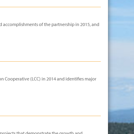
d accomplishments of the partnership in 2015, and
n Cooperative (LCC) in 2014 and identifies major
d projects that demonstrate the growth and