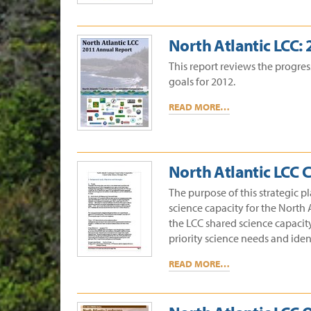
North Atlantic LCC:
This report reviews the progre
goals for 2012.
READ MORE…
North Atlantic LCC 
The purpose of this strategic p
science capacity for the North 
the LCC shared science capacit
priority science needs and ident
READ MORE…