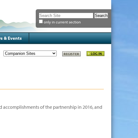
Search Site
only in current section
Advanced
Search…
s & Events
d accomplishments of the partnership in 2016, and