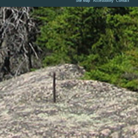
Site Map
Accessibility
Contact