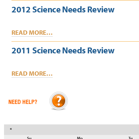
2012 Science Needs Review
READ MORE…
2011 Science Needs Review
READ MORE…
«
Su
Mo
Tu