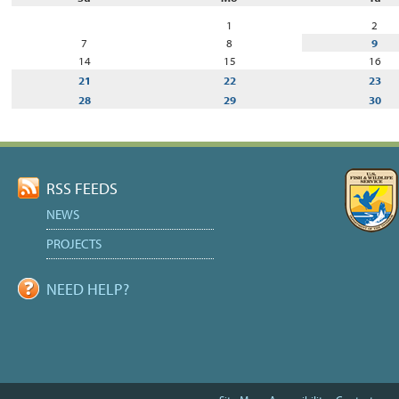
July
1
2
7
8
9
14
15
16
21
22
23
28
29
30
RSS FEEDS
NEWS
PROJECTS
NEED HELP?