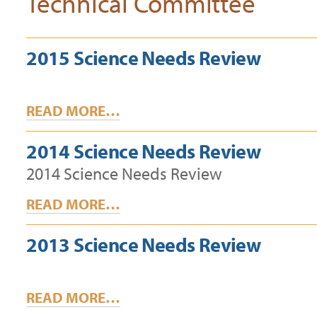
Technical Committee
2015 Science Needs Review
READ MORE…
2014 Science Needs Review
2014 Science Needs Review
READ MORE…
2013 Science Needs Review
READ MORE…