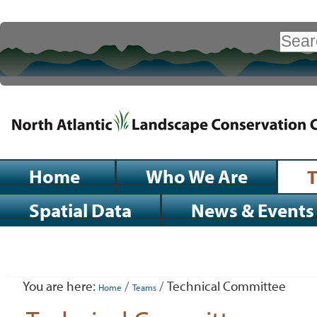
Skip
to
Search Site
content.
|
Advanced
Search…
Skip
to
navigation
Sections
Home
Who We Are
Spatial Data
News & Events
Personal
tools
You are here:
/
/
Technical Committee
Home
Teams