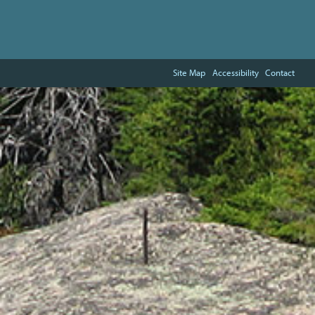
Site Map
Accessibility
Contact