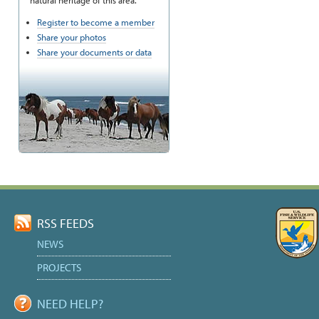
natural heritage of this area.
Register to become a member
Share your photos
Share your documents or data
RSS FEEDS
NEWS
PROJECTS
NEED HELP?