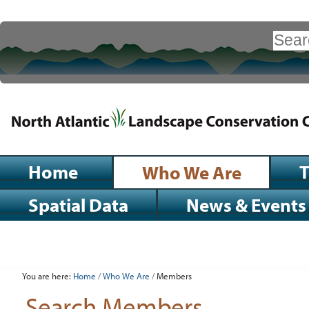
Skip
to
Search Site
content.
|
Advanced
Search…
Skip
to
navigation
Sections
Home
Who We Are
Spatial Data
News & Events
Personal
tools
You are here:
Home
/
Who We Are
/
Members
Search Members