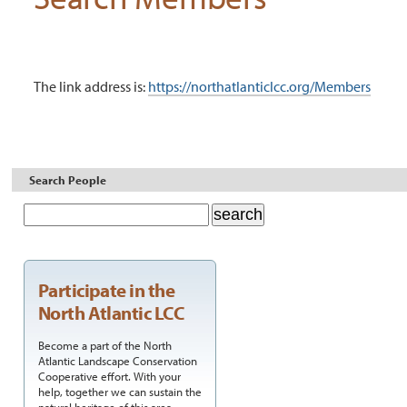
The link address is:
https://northatlanticlcc.org/Members
Document
Actions
Search People
Participate in the
North Atlantic LCC
Become a part of the North
Atlantic Landscape Conservation
Cooperative effort. With your
help, together we can sustain the