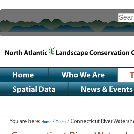
Skip
to
Search Site
content.
|
Advanced
Search…
Skip
to
navigation
Sections
Home
Who We Are
Spatial Data
News & Events
Personal
tools
You are here:
/
/
Connecticut River Watershe
Home
Teams