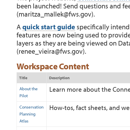
been launched! Send questions and fe
(
maritza_mallek@fws.gov
).
A
quick start guide
specifically inte
features are now being used to provide
layers as they are being viewed on Data
(
renee_vieira@fws.gov
).
Workspace Content
Title
Description
Learn more about the Connec
About the
Pilot
How-tos, fact sheets, and we
Conservation
Planning
Atlas