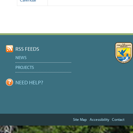
Document
Actions
RSS FEEDS
NEWS
PROJECTS
NEED HELP?
Site Map
Accessibility
Contact