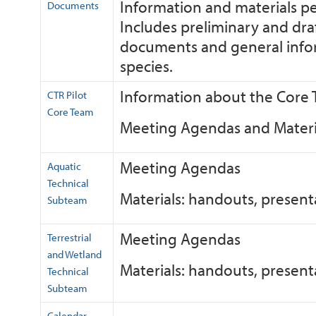
Information and materials pe
Documents
Includes preliminary and draf
documents and general inform
species.
Information about the Core
CTR Pilot
Core Team
Meeting Agendas and Materi
Meeting Agendas
Aquatic
Technical
Materials: handouts, presen
Subteam
Meeting Agendas
Terrestrial
and Wetland
Materials: handouts, presen
Technical
Subteam
Calendar