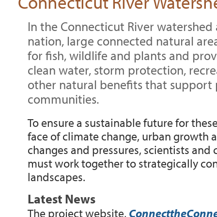
Connecticut River Watersh
In the Connecticut River watershed 
nation, large connected natural are
for fish, wildlife and plants and prov
clean water, storm protection, rec
other natural benefits that support
communities.
To ensure a sustainable future for thes
face of climate change, urban growth 
changes and pressures, scientists and 
must work together to strategically co
landscapes.
Latest News
The project website,
ConnecttheConnec