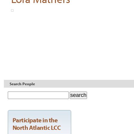
Search People
Participate in the
North Atlantic LCC