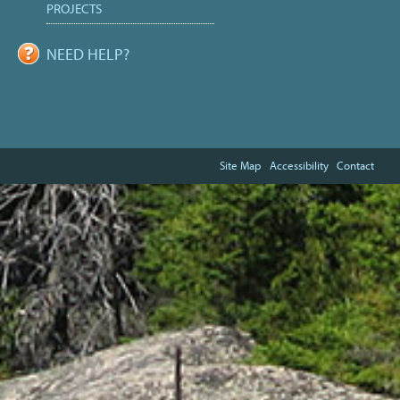
PROJECTS
NEED HELP?
Site Map
Accessibility
Contact