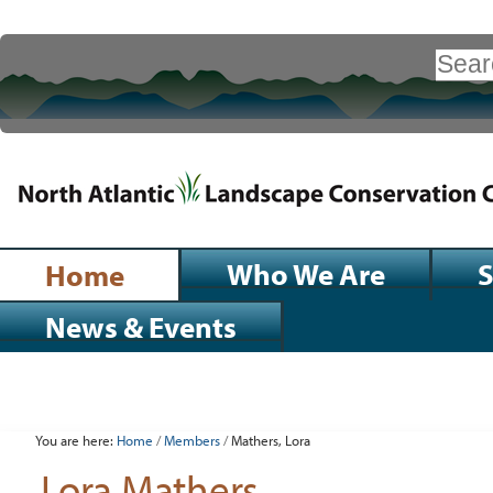
Skip
to
Search Site
content.
|
Advanced
Search…
Skip
to
navigation
Sections
Who We Are
S
Home
News & Events
Personal
tools
You are here:
Home
/
Members
/
Mathers, Lora
Lora Mathers