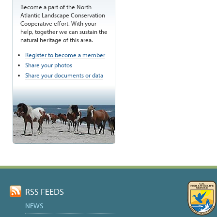
Become a part of the North
Atlantic Landscape Conservation
Cooperative effort. With your
help, together we can sustain the
natural heritage of this area.
Register to become a member
Share your photos
Share your documents or data
RSS FEEDS
NEWS