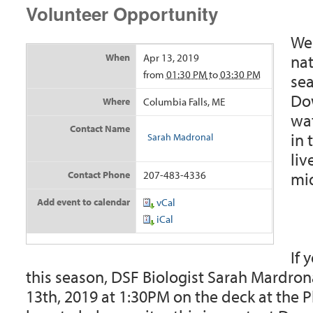
Volunteer Opportunity
We 
nat
When
Apr 13, 2019
from
01:30 PM
to
03:30 PM
sea
Dow
Where
Columbia Falls, ME
wat
Contact Name
in 
Sarah Madronal
liv
mid
Contact Phone
207-483-4336
Add event to calendar
vCal
iCal
If 
this season, DSF Biologist Sarah Mardrona
13th, 2019 at 1:30PM on the deck at the 