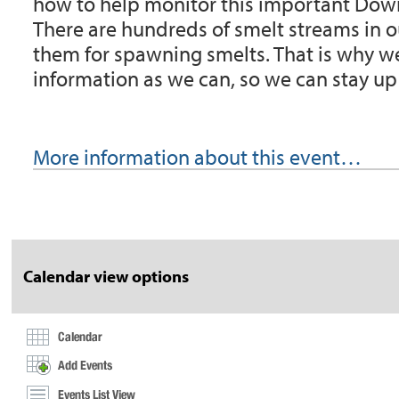
how to help monitor this important Dow
There are hundreds of smelt streams in ou
them for spawning smelts. That is why w
information as we can, so we can stay up
More information about this event…
Document
Actions
Calendar view options