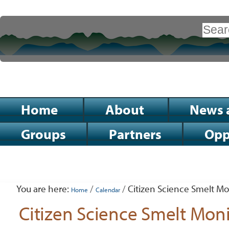
Skip
to
Search Site
content.
|
Advanced
Search…
Skip
to
Sections
Home
About
News 
navigation
Groups
Partners
Opp
Personal
tools
You are here:
/
/
Citizen Science Smelt Mo
Home
Calendar
Citizen Science Smelt Mon