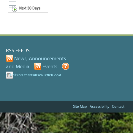
RSS FEEDS
News, Announcements
and Media
Events
Help
SITE DESIGN BY
FERGUSONLYNCH.COM
Site Map
Accessibility
Contact