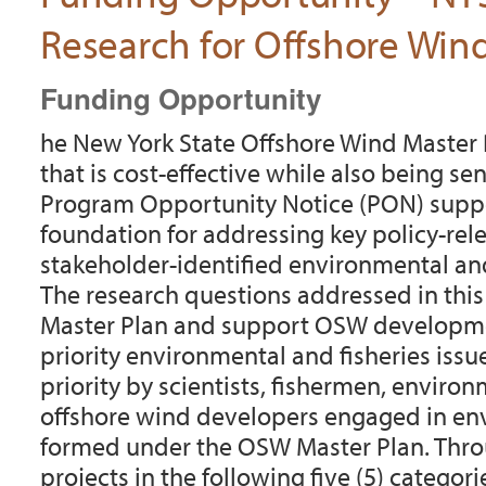
Research for Offshore Wi
Funding Opportunity
he New York State Offshore Wind Master
that is cost-effective while also being se
Program Opportunity Notice (PON) suppor
foundation for addressing key policy-re
stakeholder-identified environmental and
The research questions addressed in this 
Master Plan and support OSW developmen
priority environmental and fisheries issu
priority by scientists, fishermen, enviro
offshore wind developers engaged in env
formed under the OSW Master Plan. Throu
projects in the following five (5) categori