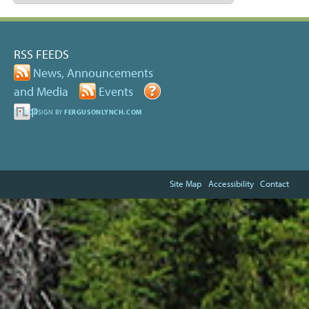
RSS FEEDS
News, Announcements
and Media
Events
Help
SITE DESIGN BY
FERGUSONLYNCH.COM
Site Map
Accessibility
Contact