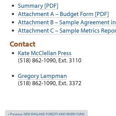
Summary
[PDF]
Attachment A – Budget Form
[PDF]
Attachment B – Sample Agreement inc
Attachment C – Sample Metrics Repo
Contact
Kate McClellan Press
(518) 862-1090, Ext. 3110
Gregory Lampman
(518) 862-1090, Ext. 3372
Document
Actions
« Previous: NEW ENGLAND FORESTS AND RIVERS FUND