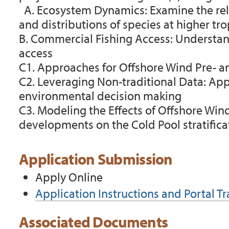
A.
Ecosystem Dynamics: Examine the rel
and distributions of species at higher tro
B.
Commercial Fishing Access:
Understan
access
C1.
Approaches for Offshore Wind Pre- a
C2. Leveraging Non-traditional Data:
App
environmental decision making
C3. Modeling the Effects of Offshore Wi
developments on the Cold Pool stratifica
Application Submission
Apply Online
Application Instructions and Portal T
Associated Documents