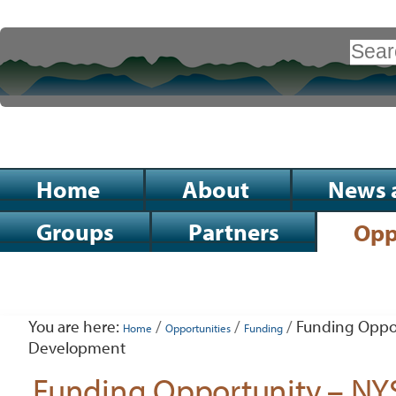
Skip
to
Search Site
content.
|
Advanced
Search…
Skip
to
Sections
Home
About
News 
navigation
Groups
Partners
Opp
Personal
tools
You are here:
/
/
/
Funding Oppor
Home
Opportunities
Funding
Development
Funding Opportunity – NY