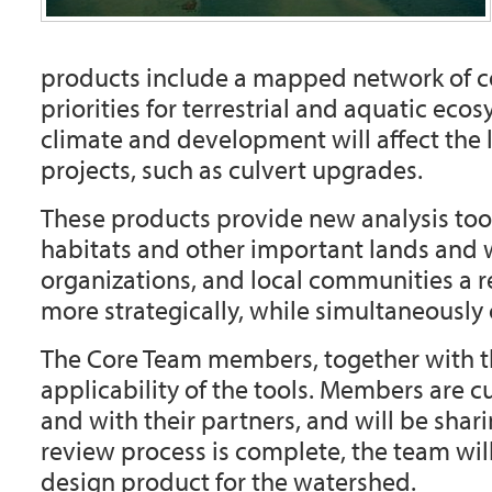
products include a mapped network of co
priorities for terrestrial and aquatic e
climate and development will affect the 
projects, such as culvert upgrades.
These products provide new analysis tool
habitats and other important lands and w
organizations, and local communities a 
more strategically, while simultaneously 
The Core Team members, together with the
applicability of the tools. Members are c
and with their partners, and will be shar
review process is complete, the team will
design product for the watershed.