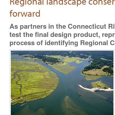
Regional landscape conserv
forward
As partners in the Connecticut 
test the final design product, re
process of identifying Regional 