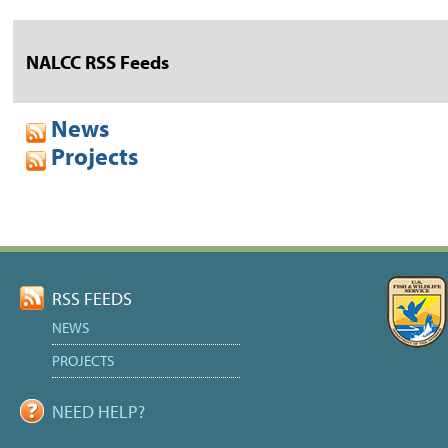
NALCC RSS Feeds
News
Projects
RSS FEEDS
NEWS
PROJECTS
NEED HELP?