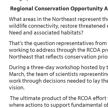
Regional Conservation Opportunity A
What areas in the Northeast represent th
wildlife connectivity, restore threatene
Need and associated habitats?
That’s the question representatives fro
working to address through the
RCOA
pro
Northeast that reflects conservation prio
During a three-day workshop hosted by 
March, the team of scientists representi
work through decisions needed to lay the
vision.
The ultimate product of the RCOA effort 
where actions to support fundamental obj