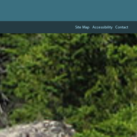
Site Map
Accessibility
Contact