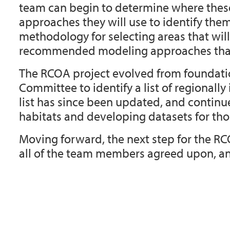
team can begin to determine where these 
approaches they will use to identify th
methodology for selecting areas that will c
recommended modeling approaches that
The RCOA project evolved from foundation
Committee to identify a list of regionally
list has since been updated, and contin
habitats and developing datasets for thos
Moving forward, the next step for the RC
all of the team members agreed upon, and 
Document
Actions