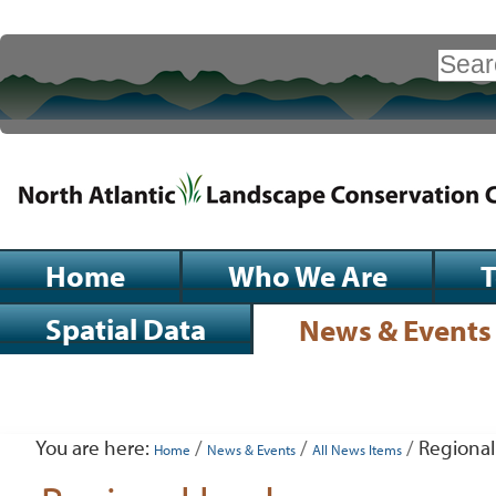
Skip
to
Search Site
content.
|
Advanced
Search…
Skip
to
navigation
Sections
Home
Who We Are
Spatial Data
News & Events
Personal
tools
You are here:
/
/
/
Regional
Home
News & Events
All News Items