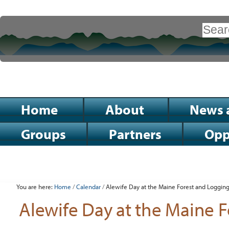
Skip
to
Search Site
content.
|
Advanced
Search…
Skip
to
Sections
Home
About
News 
navigation
Groups
Partners
Opp
Personal
tools
You are here:
Home
/
Calendar
/
Alewife Day at the Maine Forest and Loggi
Alewife Day at the Maine