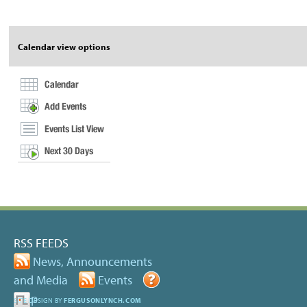
Acti
Calendar view options
RSS FEEDS
News, Announcements
and Media
Events
Help
SITE DESIGN BY
FERGUSONLYNCH.COM