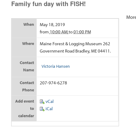
Family fun day with FISH!
More
When
May 18, 2019
from
10:00 AM
to
01:00 PM
Where
Maine Forest & Logging Museum 262
Government Road Bradley, ME 04411.
Contact
Victoria Hansen
Name
Contact
207-974-6278
Phone
Add event
vCal
to
iCal
calendar
Doc