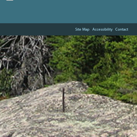
Site Map
Accessibility
Contact